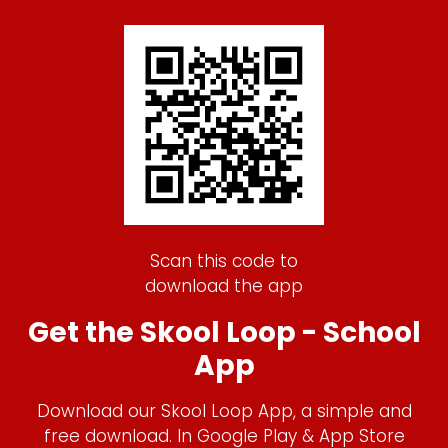
Scan this code to
download the app
Get the Skool Loop - School
App
Download our Skool Loop App, a simple and
free download. In Google Play & App Store