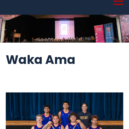
Waka Ama