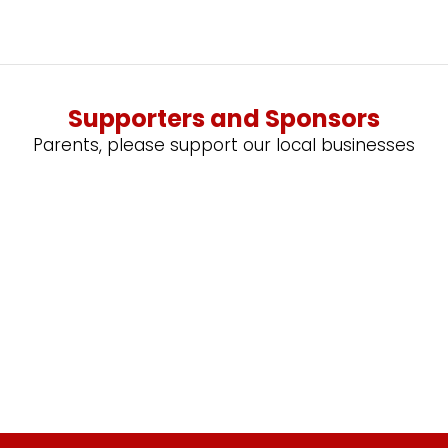
Supporters and Sponsors
Parents, please support our local businesses