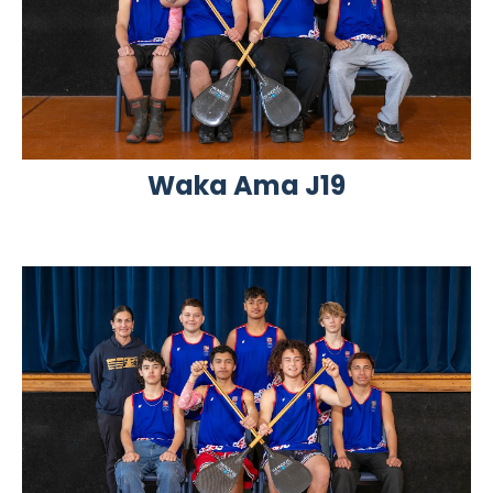
Waka Ama J19