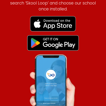
search ‘Skool Loop’ and choose our school
once installed.