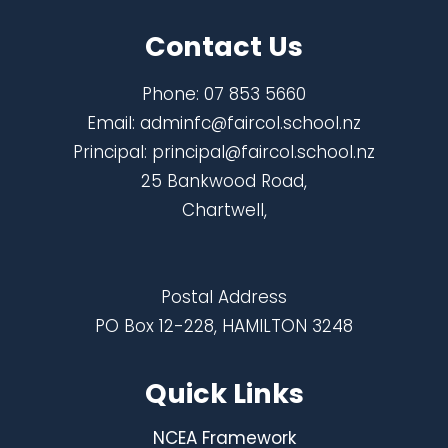
Contact Us
Phone:
07 853 5660
Email:
adminfc@faircol.school.nz
Principal:
principal@faircol.school.nz
25 Bankwood Road,
Chartwell,
Postal Address
PO Box 12-228, HAMILTON 3248
Quick Links
NCEA Framework