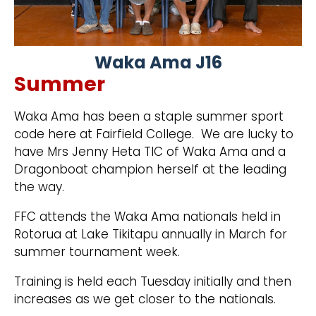
Waka Ama J16
Summer
Waka Ama has been a staple summer sport
code here at Fairfield College. We are lucky to
have Mrs Jenny Heta TIC of Waka Ama and a
Dragonboat champion herself at the leading
the way.
FFC attends the Waka Ama nationals held in
Rotorua at Lake Tikitapu annually in March for
summer tournament week.
Training is held each Tuesday initially and then
increases as we get closer to the nationals.