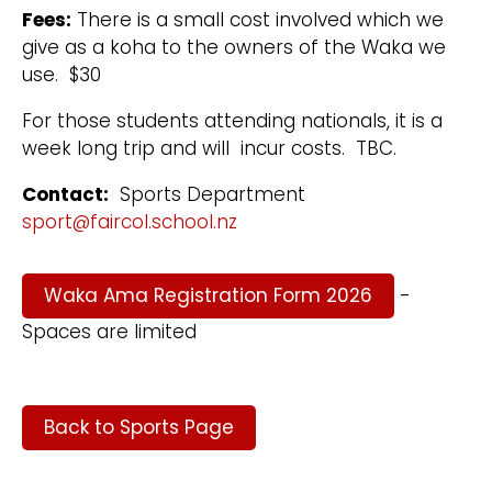
Fees:
There is a small cost involved which we
give as a koha to the owners of the Waka we
use. $30
For those students attending nationals, it is a
week long trip and will incur costs. TBC.
Contact:
Sports Department
sport@faircol.school.nz
Waka Ama Registration Form 2026
-
Spaces are limited
Back to Sports Page