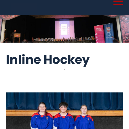
Inline Hockey