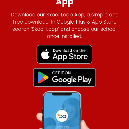
App
Download our Skool Loop App, a simple and
free download. In Google Play & App Store
search ‘Skool Loop’ and choose our school
once installed.