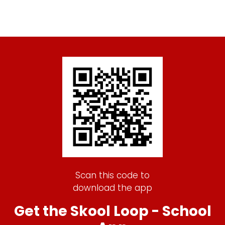
Scan this code to
download the app
Get the Skool Loop - School