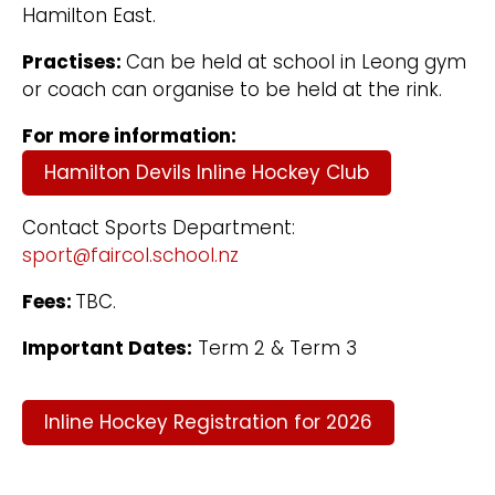
Hamilton East.
Practises:
Can be held at school in Leong gym
or coach can organise to be held at the rink.
For more information:
Hamilton Devils Inline Hockey Club
Contact Sports Department:
sport@faircol.school.nz
Fees:
TBC.
Important Dates:
Term 2 & Term 3
Inline Hockey Registration for 2026