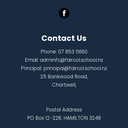
Contact Us
Phone:
07 853 5660
Email:
adminfc@faircol.school.nz
Principal:
principal@faircol.school.nz
25 Bankwood Road,
Chartwell,
Postal Address
PO Box 12-228, HAMILTON 3248