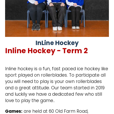
InLine Hockey
Inline Hockey - Term 2
Inline hockey is a fun, fast paced ice hockey like
sport played on rollerblades. To participate all
you will need to play is your own rollerblades
and a great attitude. Our team started in 2019
and luckily we have a dedicated few who still
love to play the game..
Games:
are held at 60 Old Farm Road,