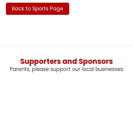
Back to Sports Page
Supporters and Sponsors
Parents, please support our local businesses