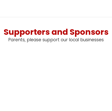
Supporters and Sponsors
Parents, please support our local businesses