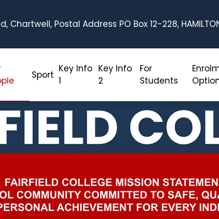
, Chartwell, Postal Address PO Box 12-228, HAMILT
r
Key Info
Key Info
For
Enrol
Sport
ple
1
2
Students
Optio