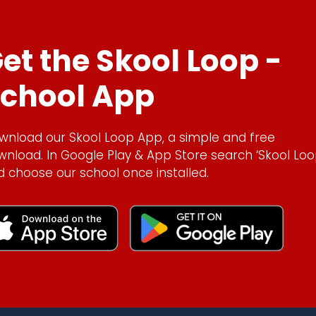
et the Skool Loop -
chool App
wnload our Skool Loop App, a simple and free
wnload. In Google Play & App Store search ‘Skool Loo
d choose our school once installed.