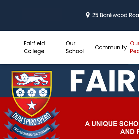
25 Bankwood Road
Fairfield
Our
Ou
Community
College
School
Peo