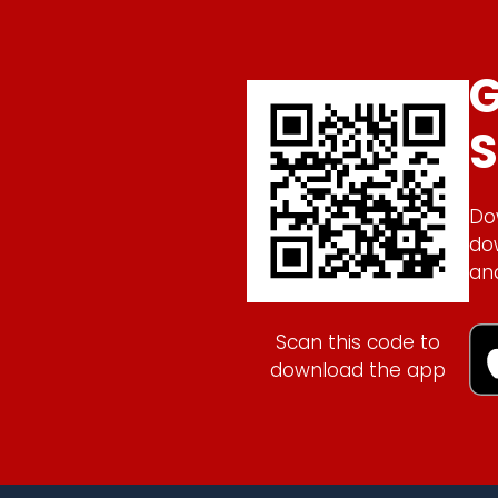
G
S
Do
do
an
Scan this code to
download the app