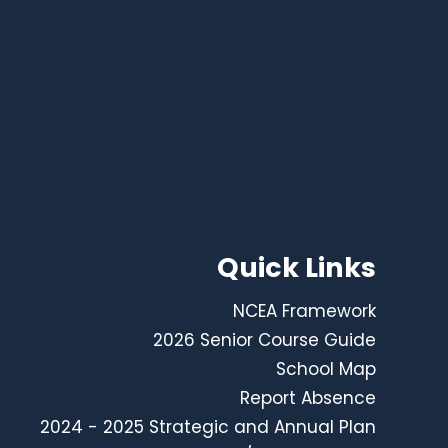
Quick Links
NCEA Framework
2026 Senior Course Guide
School Map
Report Absence
2024 - 2025 Strategic and Annual Plan