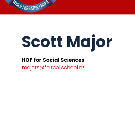
Scott Major
HOF for Social Sciences
majors@faircol.school.nz