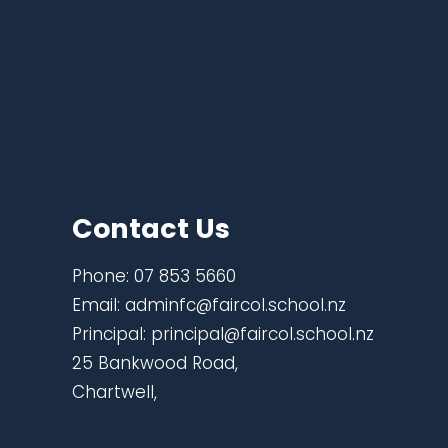
Contact Us
Phone:
07 853 5660
Email:
adminfc@faircol.school.nz
Principal:
principal@faircol.school.nz
25 Bankwood Road,
Chartwell,