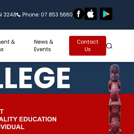
ON 3248
Phone:
07 853 5660
ment &
News &
Contact
ns
Events
Us