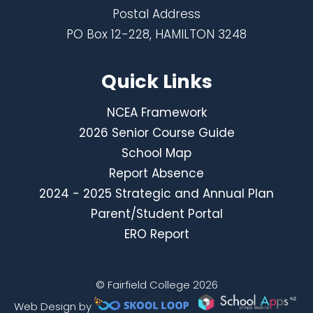
Postal Address
PO Box 12-228, HAMILTON 3248
Quick Links
NCEA Framework
2026 Senior Course Guide
School Map
Report Absence
2024 - 2025 Strategic and Annual Plan
Parent/Student Portal
ERO Report
© Fairfield College 2026
Web Design by