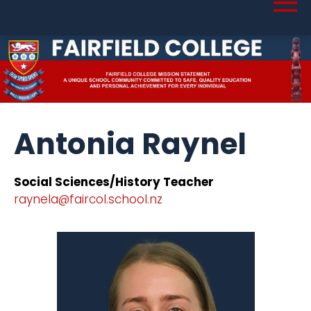
Antonia Raynel
Social Sciences/History Teacher
raynela@faircol.school.nz