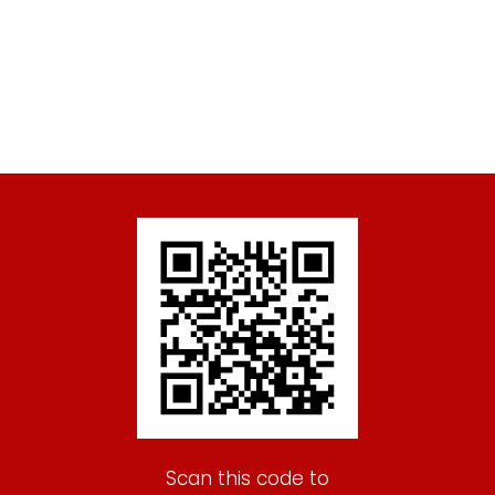
Scan this code to