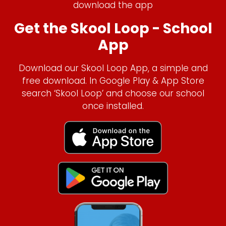
download the app
Get the Skool Loop - School
App
Download our Skool Loop App, a simple and
free download. In Google Play & App Store
search ‘Skool Loop’ and choose our school
once installed.