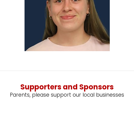
Supporters and Sponsors
Parents, please support our local businesses