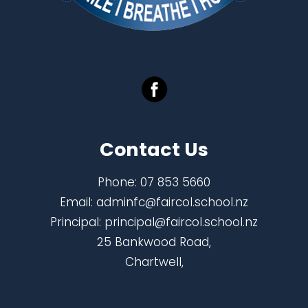
Contact Us
Phone:
07 853 5660
Email:
adminfc@faircol.school.nz
Principal:
principal@faircol.school.nz
25 Bankwood Road,
Chartwell,